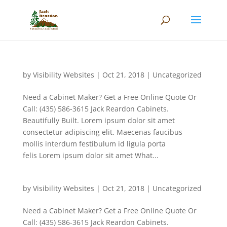
by
Visibility Websites
|
Oct 21, 2018
|
Uncategorized
Need a Cabinet Maker? Get a Free Online Quote Or
Call: (435) 586-3615 Jack Reardon Cabinets.
Beautifully Built. Lorem ipsum dolor sit amet
consectetur adipiscing elit. Maecenas faucibus
mollis interdum festibulum id ligula porta
felis Lorem ipsum dolor sit amet What...
by
Visibility Websites
|
Oct 21, 2018
|
Uncategorized
Need a Cabinet Maker? Get a Free Online Quote Or
Call: (435) 586-3615 Jack Reardon Cabinets.