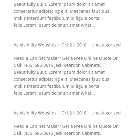
Beautifully Built. Lorem ipsum dolor sit amet
consectetur adipiscing elit. Maecenas faucibus
mollis interdum festibulum id ligula porta
felis Lorem ipsum dolor sit amet What...
by
Visibility Websites
|
Oct 21, 2018
|
Uncategorized
Need a Cabinet Maker? Get a Free Online Quote Or
Call: (435) 586-3615 Jack Reardon Cabinets.
Beautifully Built. Lorem ipsum dolor sit amet
consectetur adipiscing elit. Maecenas faucibus
mollis interdum festibulum id ligula porta
felis Lorem ipsum dolor sit amet What...
by
Visibility Websites
|
Oct 21, 2018
|
Uncategorized
Need a Cabinet Maker? Get a Free Online Quote Or
Call: (435) 586-3615 Jack Reardon Cabinets.