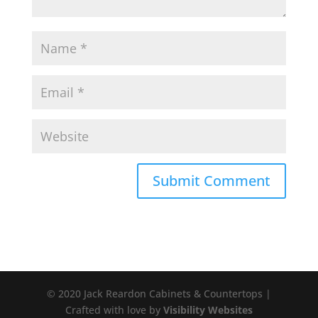
© 2020 Jack Reardon Cabinets & Countertops |
Crafted with love by
Visibility Websites