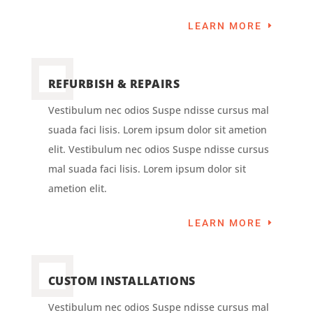
LEARN MORE
REFURBISH & REPAIRS
Vestibulum nec odios Suspe ndisse cursus mal
suada faci lisis. Lorem ipsum dolor sit ametion
elit. Vestibulum nec odios Suspe ndisse cursus
mal suada faci lisis. Lorem ipsum dolor sit
ametion elit.
LEARN MORE
CUSTOM INSTALLATIONS
Vestibulum nec odios Suspe ndisse cursus mal