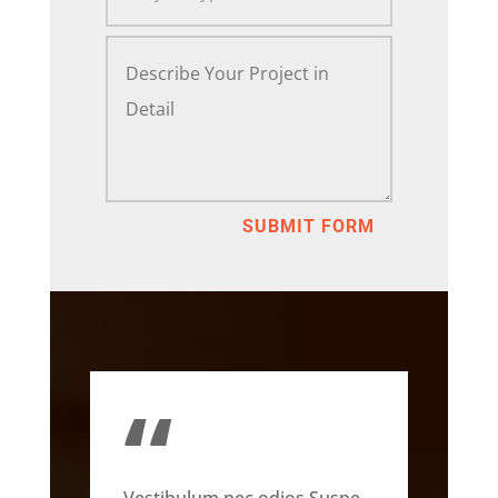
SUBMIT FORM
“
Vestibulum nec odios Suspe