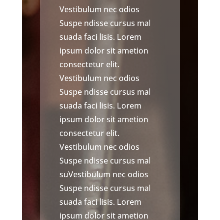
Vestibulum nec odios
Suspe ndisse cursus mal
suada faci lisis. Lorem
ipsum dolor sit ametion
consectetur elit.
Vestibulum nec odios
Suspe ndisse cursus mal
suada faci lisis. Lorem
ipsum dolor sit ametion
consectetur elit.
Vestibulum nec odios
Suspe ndisse cursus mal
suVestibulum nec odios
Suspe ndisse cursus mal
suada faci lisis. Lorem
ipsum dolor sit ametion