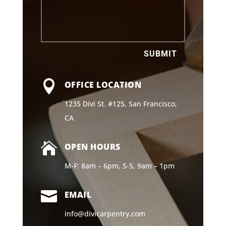
SUBMIT

OFFICE LOCATION
1235 Divi St. #125, San Francisco,
CA

OPEN HOURS
M-F: 8am – 6pm, S-S, 9am – 1pm

EMAIL
info@divicarpentry.com