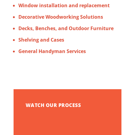
Window installation and replacement
Decorative Woodworking Solutions
Decks, Benches, and Outdoor Furniture
Shelving and Cases
General Handyman Services
WATCH OUR PROCESS