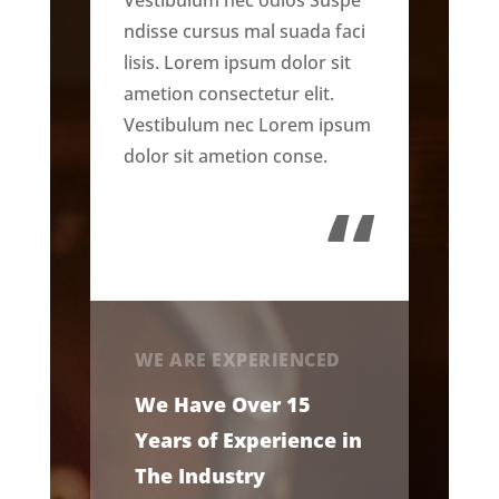
ndisse cursus mal suada faci
lisis. Lorem ipsum dolor sit
ametion consectetur elit.
Vestibulum nec Lorem ipsum
dolor sit ametion conse.
“
WE ARE EXPERIENCED
We Have Over 15
Years of Experience in
The Industry