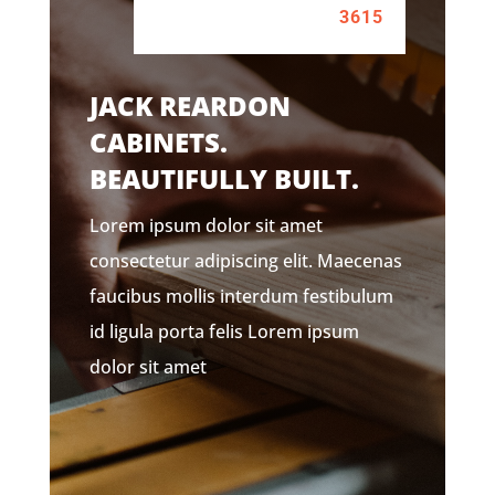
3615
JACK REARDON
CABINETS.
BEAUTIFULLY BUILT.
Lorem ipsum dolor sit amet
consectetur adipiscing elit. Maecenas
faucibus mollis interdum festibulum
id ligula porta felis Lorem ipsum
dolor sit amet