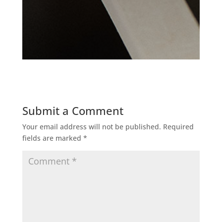
Submit a Comment
Your email address will not be published.
Required
fields are marked
*