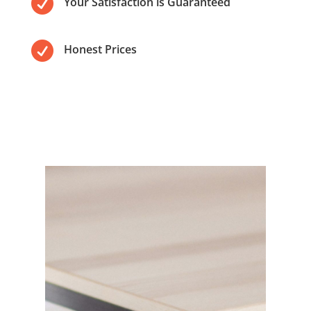

Your Satisfaction is Guaranteed

Honest Prices