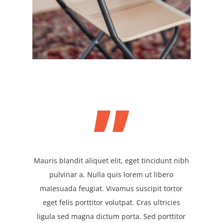
”
Mauris blandit aliquet elit, eget tincidunt nibh
pulvinar a. Nulla quis lorem ut libero
malesuada feugiat. Vivamus suscipit tortor
eget felis porttitor volutpat. Cras ultricies
ligula sed magna dictum porta. Sed porttitor