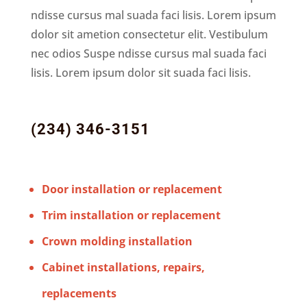
ndisse cursus mal suada faci lisis. Lorem ipsum
dolor sit ametion consectetur elit. Vestibulum
nec odios Suspe ndisse cursus mal suada faci
lisis. Lorem ipsum dolor sit suada faci lisis.
(234) 346-3151
Door installation or replacement
Trim installation or replacement
Crown molding installation
Cabinet installations, repairs,
replacements