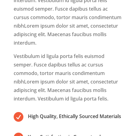
interdum. Vestibulum id ligula porta felis
euismod semper. Fusce dapibus tellus ac
cursus commodo, tortor mauris condimentum
nibhLorem ipsum dolor sit amet, consectetur
adipiscing elit. Maecenas faucibus mollis
interdum.
Vestibulum id ligula porta felis euismod
semper. Fusce dapibus tellus ac cursus
commodo, tortor mauris condimentum
nibhLorem ipsum dolor sit amet, consectetur
adipiscing elit. Maecenas faucibus mollis
interdum. Vestibulum id ligula porta felis.

High Quality, Ethically Sourced Materials