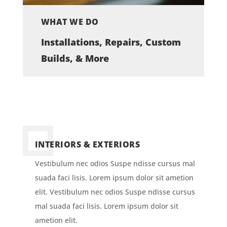
WHAT WE DO
Installations, Repairs, Custom
Builds, & More
INTERIORS & EXTERIORS
Vestibulum nec odios Suspe ndisse cursus mal
suada faci lisis. Lorem ipsum dolor sit ametion
elit. Vestibulum nec odios Suspe ndisse cursus
mal suada faci lisis. Lorem ipsum dolor sit
ametion elit.