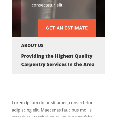
consectetur elit.
GET AN ESTIMATE
ABOUT US
Providing the Highest Quality
Carpentry Services In the Area
Lorem ipsum dolor sit amet, consectetur
adipiscing elit. Maecenas faucibus mollis