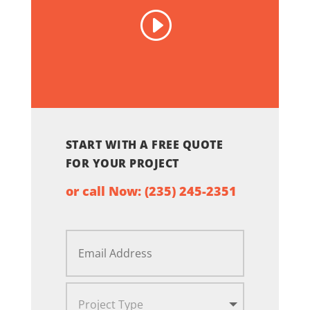
START WITH A FREE QUOTE
FOR YOUR PROJECT
or call Now:
(235) 245-2351