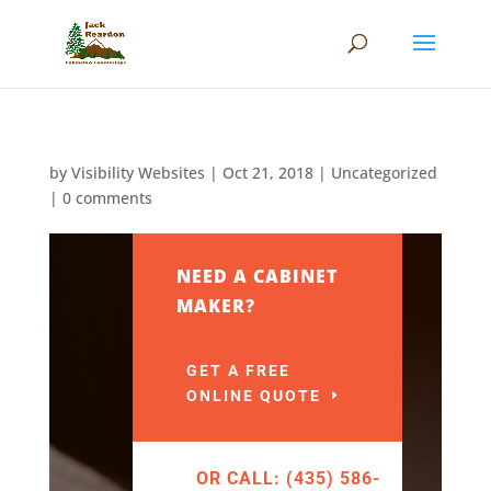
by
Visibility Websites
|
Oct 21, 2018
|
Uncategorized
|
0 comments
NEED A CABINET
MAKER?
GET A FREE
ONLINE QUOTE
OR CALL: (435) 586-