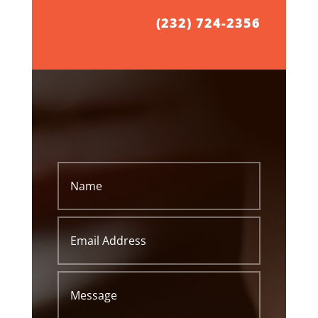
(232) 724-2356