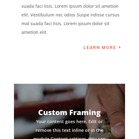
suada faci lisis. Lorem ipsum dolor sit ametion
elit. Vestibulum nec odios Suspe ndisse cursus
mal suada faci lisis. Lorem ipsum dolor sit
ametion elit.
LEARN MORE
Custom Framing
Your content goes here. Edit or
remove this text inline or in the
module Content settings. You can