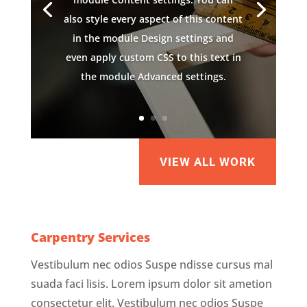
also style every aspect of this content
in the module Design settings and
even apply custom CSS to this text in
the module Advanced settings.
VIEW ALL WORK
Carpentry Services
Vestibulum nec odios Suspe ndisse cursus mal
suada faci lisis. Lorem ipsum dolor sit ametion
consectetur elit. Vestibulum nec odios Suspe