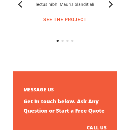
lectus nibh. Mauris blandit ali
SEE THE PROJECT
MESSAGE US
Get In touch below. Ask Any
Question or Start a Free Quote
CALL US